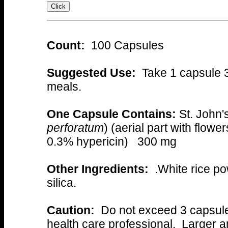
Count:
100 Capsules
Suggested Use:
Take 1 capsule 3 
meals.
One Capsule Contains:
St. John'
perforatum
) (aerial part with flowe
0.3% hypericin) 300 mg
Other Ingredients:
.White rice po
silica.
Caution:
Do not exceed 3 capsules
health care professional. Larger 