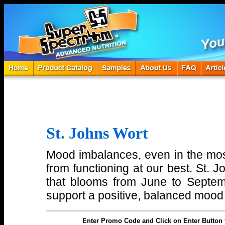
St. Johns Wort
Mood imbalances, even in the mo
from functioning at our best. St. J
that blooms from June to Septe
support a positive, balanced mood 
Enter Promo Code and Click on Enter Button 