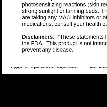
photosensitizing reactions (skin r
strong sunlight or tanning beds. If
are taking any MAO-inhibitors or o
medications, consult your health ca
Disclaimers:
*These statements h
the FDA. This product is not intend
prevent any disease.
Copyright 2007 SuperSpectrim.com All rights reserved
Home
Produc