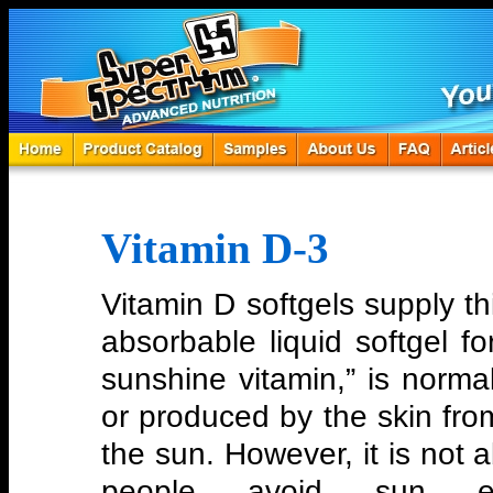
Vitamin D-3
Vitamin D softgels supply thi
absorbable liquid softgel f
sunshine vitamin,” is norma
or produced by the skin from
the sun. However, it is not
people avoid sun e