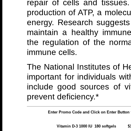
repair of cells and tissues. 
production of ATP, a molecu
energy. Research suggests
maintain a healthy immune
the regulation of the norm
immune cells.
The National Institutes of He
important for individuals wi
include good sources of vi
prevent deficiency.*
Enter Promo Code and Click on Enter Button 
Vitamin D-3 1000 IU 180 soft