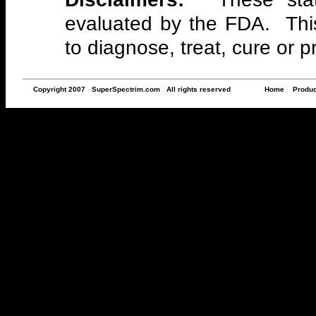
evaluated by the FDA. This
to diagnose, treat, cure or 
Copyright 2007 SuperSpectrim.com All rights reserved
Home
Produc