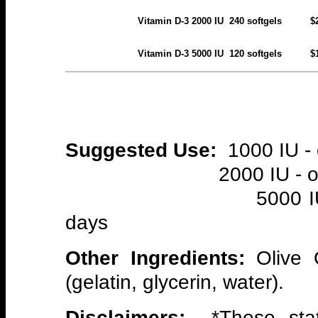
Vitamin D-3 2000 IU 240 soft
Vitamin D-3 5000 IU 120 soft
Suggested Use:
1000 IU - 
2000 IU - one sof
5000 IU - one so
days
Other Ingredients:
Olive 
(gelatin, glycerin, water).
Disclaimers:
*These stat