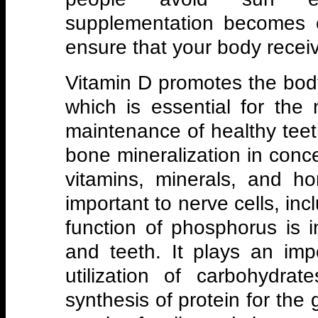
supplementation becomes 
ensure that your body recei
Vitamin D promotes the body
which is essential for th
maintenance of healthy tee
bone mineralization in conc
vitamins, minerals, and h
important to nerve cells, inc
function of phosphorus is 
and teeth. It plays an imp
utilization of carbohydra
synthesis of protein for th